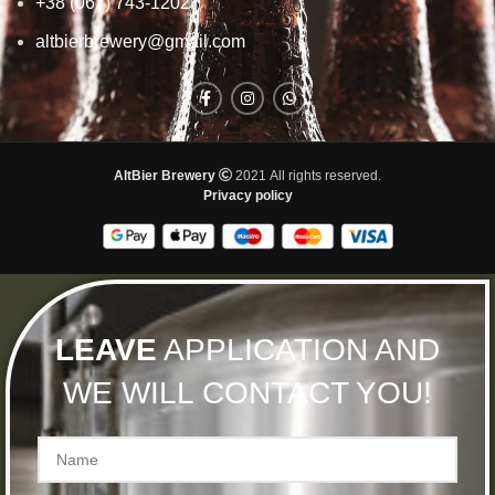
+38 (067) 743-1202
altbierbrewery@gmail.com
AltBier Brewery
2021 All rights reserved.
Privacy policy
LEAVE
APPLICATION AND
WE WILL CONTACT YOU!