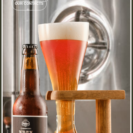
OUR CONTACTS