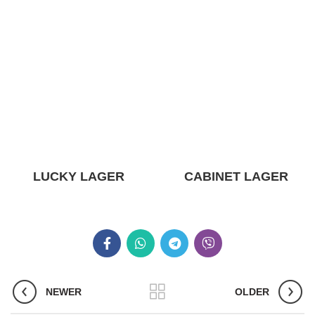
LUCKY LAGER
CABINET LAGER
NEWER
OLDER