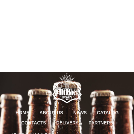
HOME
ABOUT US
NEWS
CATALOG
CONTACTS
DELIVERY
PARTNERS