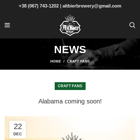
+38 (067) 743-1202
|
altbierbrewery@gmail.com
NEWS
HOME
CRAFT FANS
CRAFT FANS
Alabama coming soon!
22
DEC