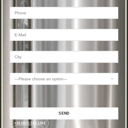
+38 (067) 743-1202