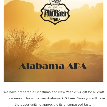
We have prepared a Christmas and New Year 2024 gift for all craft
connoisseurs. This is the new Alabama APA beer. Soon you will have
the opportunity to appreciate its unsurpassed taste.