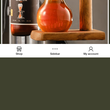
Shop
Sidebar
My account