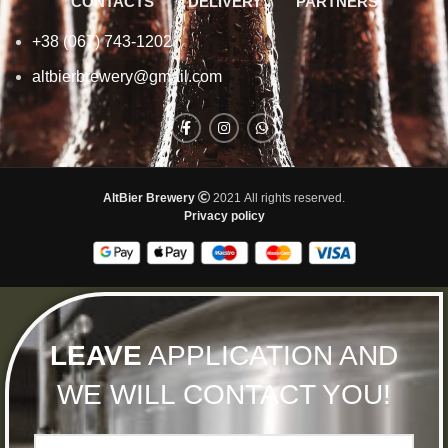
CONTACTS
DELIVERY
PARTNERS
+38 (067) 743-1202
altbierbrewery@gmail.com
AltBier Brewery
2021 All rights reserved.
Privacy policy
LEAVE
APPLICATION AND
WE WILL CONTACT YOU!