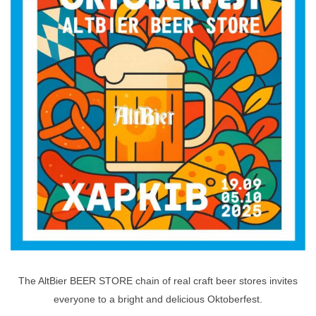
The AltBier BEER STORE chain of real craft beer stores invites
everyone to a bright and delicious Oktoberfest.