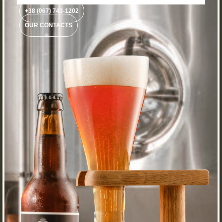
+38 (067) 743-1202
OUR CONTACTS