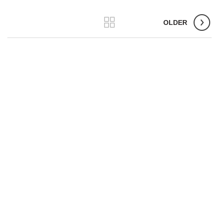
OLDER