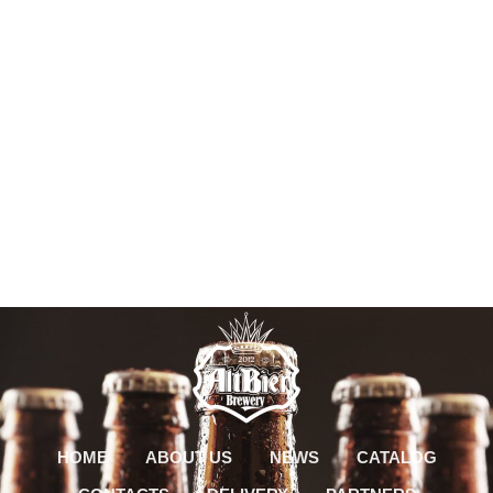
HOME
ABOUT US
NEWS
CATALOG