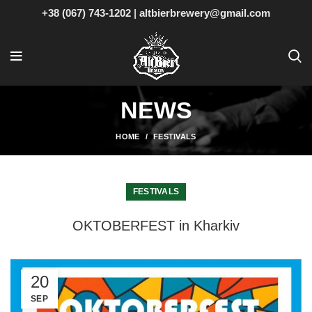
+38 (067) 743-1202
|
altbierbrewery@gmail.com
NEWS
HOME
FESTIVALS
FESTIVALS
OKTOBERFEST in Kharkiv
20
SEP