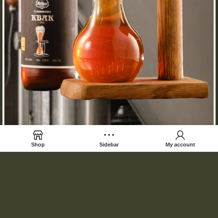
Shop
Sidebar
My account