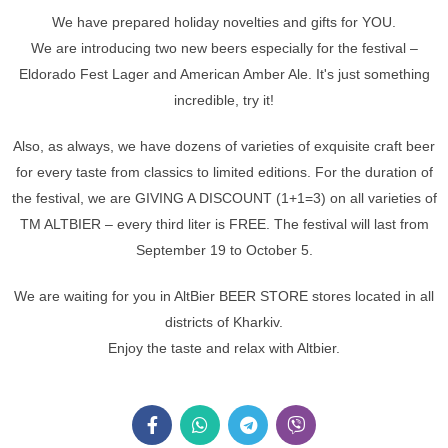
We have prepared holiday novelties and gifts for YOU.
We are introducing two new beers especially for the festival –
Eldorado Fest Lager and American Amber Ale. It's just something
incredible, try it!
Also, as always, we have dozens of varieties of exquisite craft beer
for every taste from classics to limited editions. For the duration of
the festival, we are GIVING A DISCOUNT (1+1=3) on all varieties of
TM ALTBIER – every third liter is FREE. The festival will last from
September 19 to October 5.
We are waiting for you in AltBier BEER STORE stores located in all
districts of Kharkiv.
Enjoy the taste and relax with Altbier.