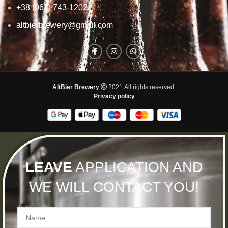
+38 (067) 743-1202
altbierbrewery@gmail.com
AltBier Brewery
2021 All rights reserved.
Privacy policy
LEAVE
APPLICATION AND
WE WILL CONTACT YOU!