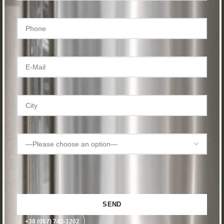
+38 (067) 743-1202