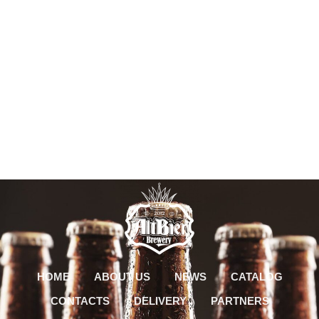
HOME
ABOUT US
NEWS
CATALOG
CONTACTS
DELIVERY
PARTNERS