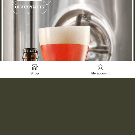
OUR CONTACTS
Shop
My account