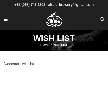
+38 (067) 743-1202
|
altbierbrewery@gmail.com
WISH LIST
HOME
WISH LIST
[woodmart_wishlist]