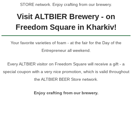
STORE network. Enjoy crafting from our brewery.
Visit ALTBIER Brewery - on
Freedom Square in Kharkiv!
Your favorite varieties of foam - at the fair for the Day of the
Entrepreneur all weekend.
Every ALTBIER visitor on Freedom Square will receive a gift - a
special coupon with a very nice promotion, which is valid throughout
the ALTBIER BEER Store network.
Enjoy crafting from our brewery.