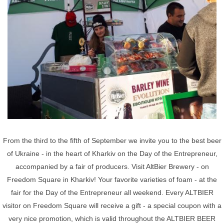
From the third to the fifth of September we invite you to the best beer
of Ukraine - in the heart of Kharkiv on the Day of the Entrepreneur,
accompanied by a fair of producers. Visit AltBier Brewery - on
Freedom Square in Kharkiv! Your favorite varieties of foam - at the
fair for the Day of the Entrepreneur all weekend. Every ALTBIER
visitor on Freedom Square will receive a gift - a special coupon with a
very nice promotion, which is valid throughout the ALTBIER BEER