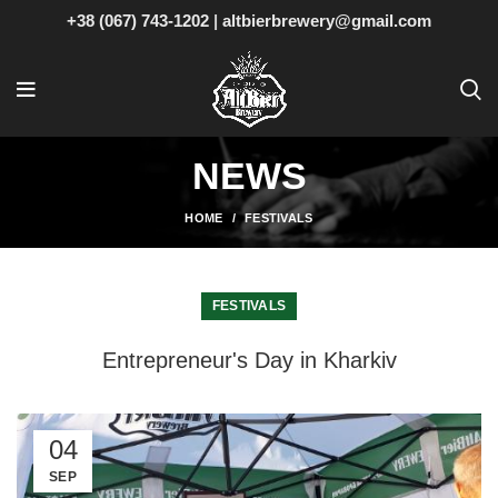
+38 (067) 743-1202
|
altbierbrewery@gmail.com
NEWS
HOME
FESTIVALS
FESTIVALS
Entrepreneur's Day in Kharkiv
04
SEP