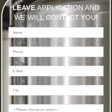
LEAVE
APPLICATION AND
WE WILL CONTACT YOU!