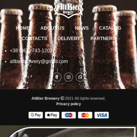
HOME
ABOUT US
NEWS
CATALOG
CONTACTS
DELIVERY
PARTNERS
+38 (067) 743-1202
altbierbrewery@gmail.com
AltBier Brewery
2021 All rights reserved.
Privacy policy