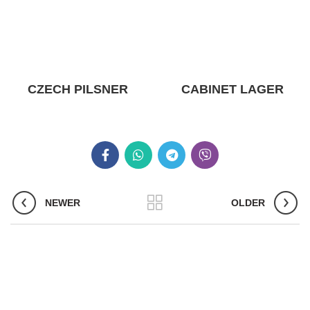
CZECH PILSNER
CABINET LAGER
NEWER
OLDER