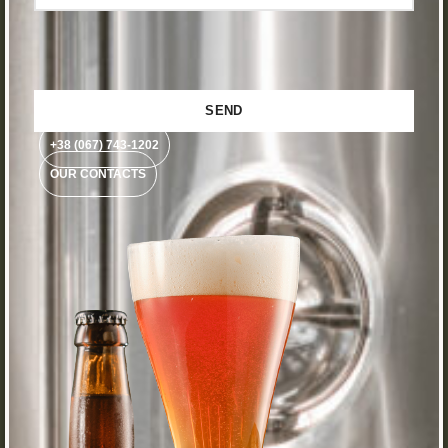
+38 (067) 743-1202
OUR CONTACTS