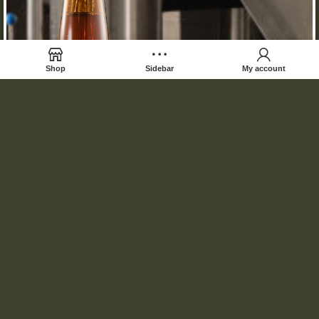
Shop
Sidebar
My account