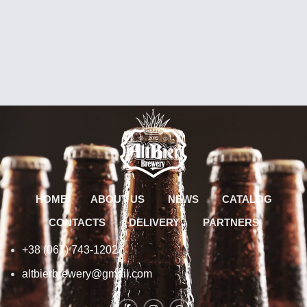
HOME
ABOUT US
NEWS
CATALOG
CONTACTS
DELIVERY
PARTNERS
+38 (067) 743-1202
altbierbrewery@gmail.com