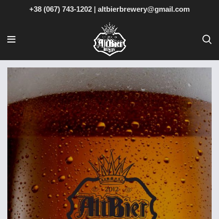
+38 (067) 743-1202
|
altbierbrewery@gmail.com