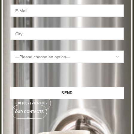
+38 (067) 743-1202
OUR CONTACTS