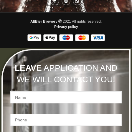
AltBier Brewery
2021 All rights reserved.
Privacy policy
LEAVE
APPLICATION AND
WE WILL CONTACT YOU!