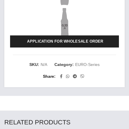
APPLICATION FOR WHOLESALE ORDER
SKU:
N/A
Category:
EURO-Series
Share
RELATED PRODUCTS