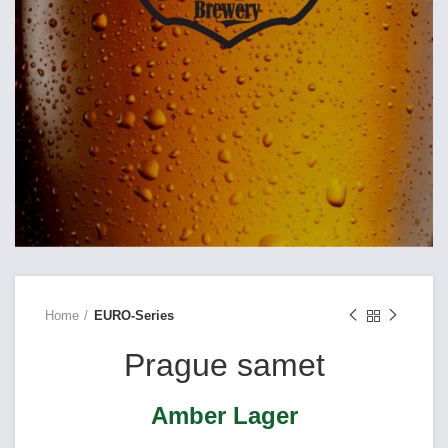
Home
EURO-Series
Prague samet
Amber Lager