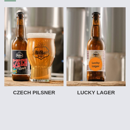
CZECH PILSNER
LUCKY LAGER