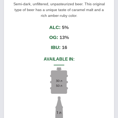
Semi-dark, unfiltered, unpasteurized beer. This original
type of beer has a unique taste of caramel malt and a
rich amber-ruby color.
ALC:
5%
OG:
13%
IBU:
16
AVAILABLE IN: