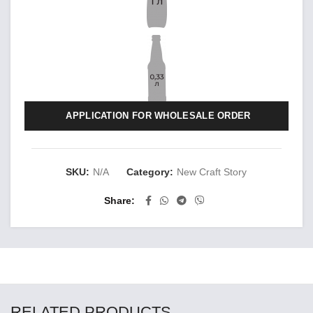
APPLICATION FOR WHOLESALE ORDER
SKU:
N/A
Category:
New Craft Story
Share
RELATED PRODUCTS