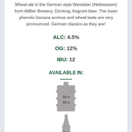
Wheat ale in the German style Weissbier (Hefeweizen)
from AltBier Brewery. Drinking, fragrant beer. The lower
phenolic-banana aromas and wheat taste are very
pronounced. German classics as they are!
ALC:
4.5%
OG:
12%
IBU:
12
AVAILABLE IN: