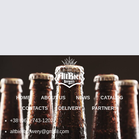
HOME
ABOUT US
NEWS
CATALOG
CONTACTS
DELIVERY
PARTNERS
+38 (067) 743-1202
altbierbrewery@gmail.com