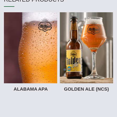
ALABAMA APA
GOLDEN ALE (NCS)