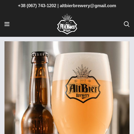
+38 (067) 743-1202
|
altbierbrewery@gmail.com