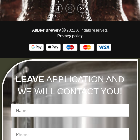
AltBier Brewery
2021 All rights reserved.
Privacy policy
LEAVE
APPLICATION AND
WE WILL CONTACT YOU!