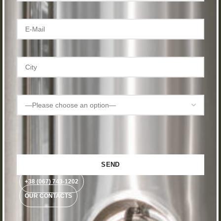
+38 (067) 743-1202
OUR CONTACTS