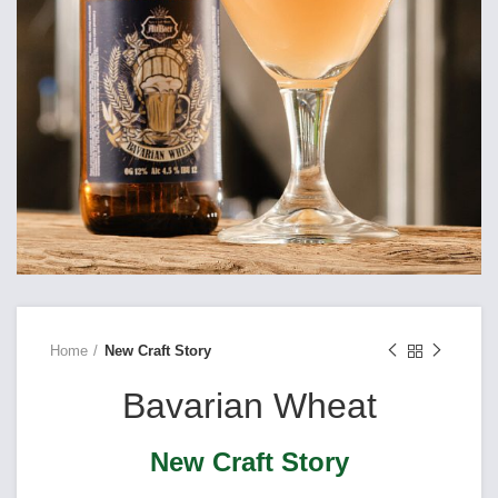
Home
New Craft Story
Bavarian Wheat
New Craft Story