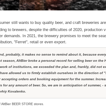
mer still wants to buy quality beer, and craft breweries are 
ding to brewers, despite the difficulties of 2020, production
er demands. In 2021, the brewery promises to meet the seaso
ibution, "Ferret", retail or even export.
 and, probably, it makes no sense to remind about it, because ever
t season, AltBier broke a personal record for selling beer on the 
 work of institutions, we exceeded the plan and, frankly, did not e
have allowed us to firmly establish ourselves in the direction of 
y accepting orders and booking equipment for the summer. Increa
rs for any amount of beer. So, we are in anticipation of summer, - 
Serhiy Kovalenko.
of AltBier BEER STORE stores.