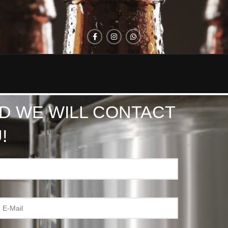
D WE WILL CONTACT
!