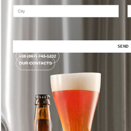
+38 (067) 743-1202
OUR CONTACTS