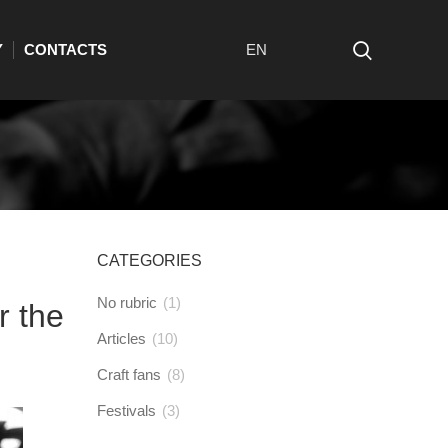
Y
CONTACTS
EN
CATEGORIES
No rubric
(1)
r the
Articles
(10)
Craft fans
(8)
Festivals
(3)