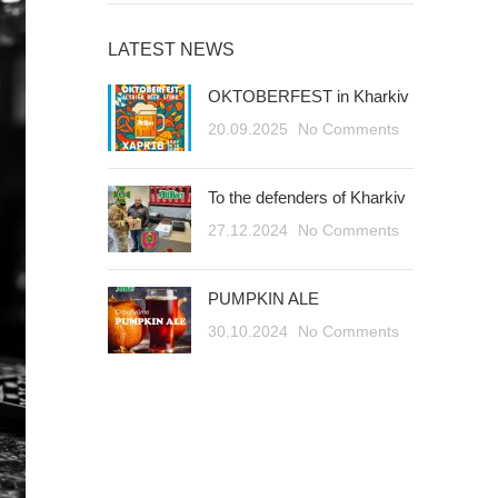
LATEST NEWS
OKTOBERFEST in Kharkiv
20.09.2025
No Comments
To the defenders of Kharkiv
27.12.2024
No Comments
PUMPKIN ALE
30.10.2024
No Comments