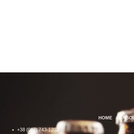
HOME
ABO
+38 (067) 743-1202