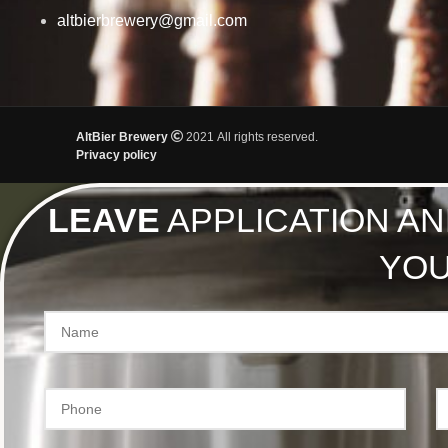
altbierbrewery@gmail.com
AltBier Brewery
2021 All rights reserved.
Privacy policy
LEAVE
APPLICATION AN
YOU