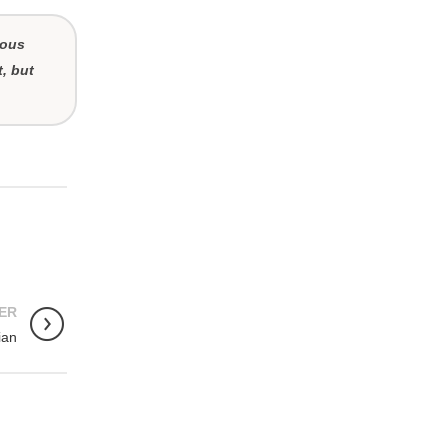
ious
t, but
ER
ian