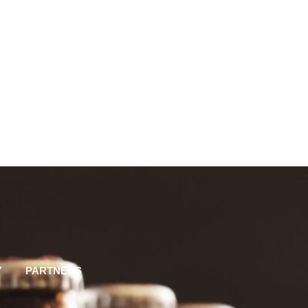
Y
PARTNERS