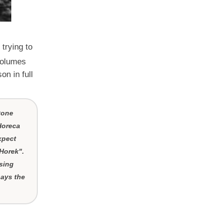
trying to
 volumes
n in full
yone
Horeca
xpect
"Horek".
sing
says the