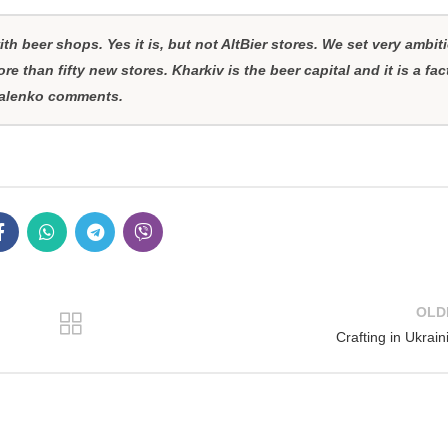
th beer shops. Yes it is, but not AltBier stores. We set very ambit
re than fifty new stores. Kharkiv is the beer capital and it is a fac
ovalenko comments.
OLD
Crafting in Ukrain