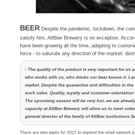
BEER
Despite the pandemic, lockdown, the consu
satisfy him. AltBier Brewery is no exception. Accor
have been growing all the time, adapting to custom
force - to saturate any direction of the market: distr
- The quality of the product is very important for us
who works with us, who drinks our beer knows it. Las
market. Despite the quarantine and difficulties in the
such sales. Quality, loyalty and customer orientation 
The upcoming season will be very hot, we are alread
capacity at AltBier Brewery will allow us to meet orde
general director of the family of AltBier institutions 
There are also plans for 2021 to expand the retail network 