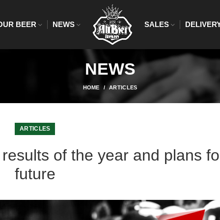
OUR BEER
NEWS
SALES
DELIVER
NEWS
HOME
ARTICLES
ARTICLES
results of the year and plans fo
future