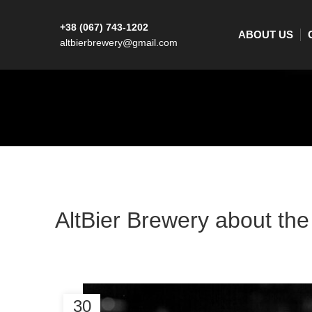
+38 (067) 743-1202
ABOUT US
altbierbrewery@gmail.com
AltBier Brewery about the 
30