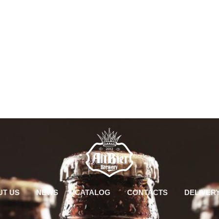
UT US
NEWS
CATALOG
CONTACTS
DELIVER