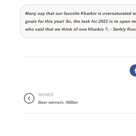
Many say that our favorite Kharkiv is oversaturated wi
goals for this year! So, the task for 2021 is to open mo
who said that we think of one Kharkiv ?, - Serhiy K
NEWER
Beer winners: AltBier