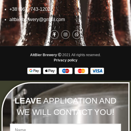
+38 (067) 743-1202
altbierbrewery@gmail.com
AltBier Brewery
2021 All rights reserved.
Privacy policy
LEAVE
APPLICATION AND
WE WILL CONTACT YOU!