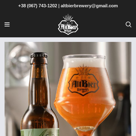
+38 (067) 743-1202
|
altbierbrewery@gmail.com