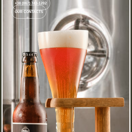
+38 (067) 743-1202
OUR CONTACTS