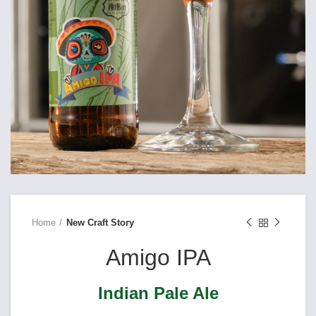
Home
New Craft Story
Amigo IPA
Indian Pale Ale