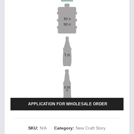
APPLICATION FOR WHOLESALE ORDER
SKU:
N/A
Category:
New Craft Story