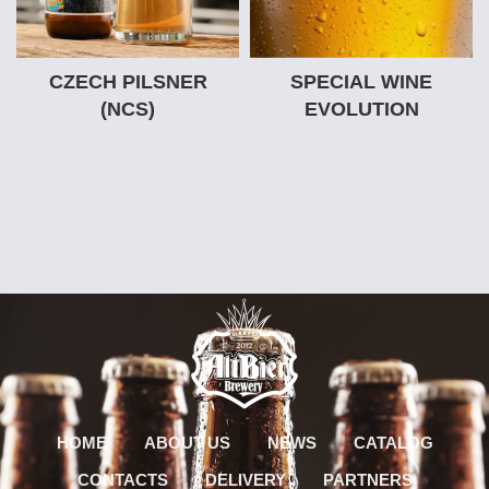
CZECH PILSNER
SPECIAL WINE
(NCS)
EVOLUTION
HOME
ABOUT US
NEWS
CATALOG
CONTACTS
DELIVERY
PARTNERS