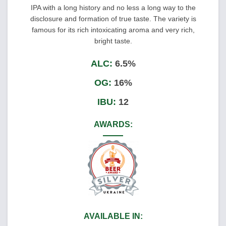
IPA with a long history and no less a long way to the
disclosure and formation of true taste. The variety is
famous for its rich intoxicating aroma and very rich,
bright taste.
ALC:
6.5%
OG:
16%
IBU:
12
AWARDS:
AVAILABLE IN: