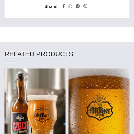
Share
RELATED PRODUCTS